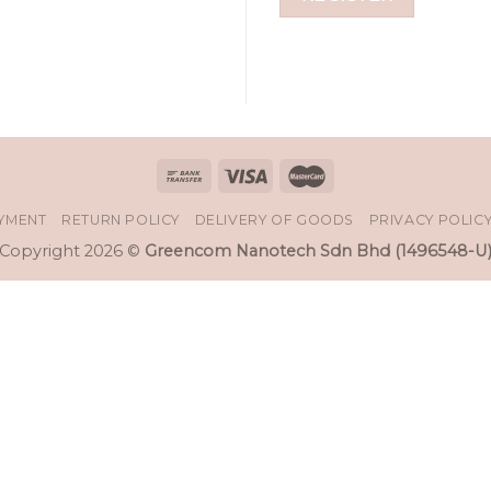
AYMENT
RETURN POLICY
DELIVERY OF GOODS
PRIVACY POLIC
Copyright 2026 ©
Greencom Nanotech Sdn Bhd (1496548-U