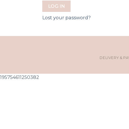
LOG IN
Lost your password?
DELIVERY & P
195754611250382