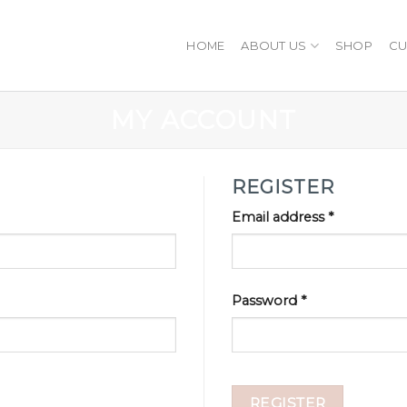
HOME
ABOUT US
SHOP
CU
MY ACCOUNT
REGISTER
Email address
*
Password
*
REGISTER