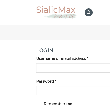
Skip
to
content
LOGIN
Username or email address
*
Password
*
Remember me