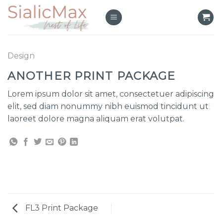
Skip
to
content
Design
ANOTHER PRINT PACKAGE
Lorem ipsum dolor sit amet, consectetuer adipiscing
elit, sed diam nonummy nibh euismod tincidunt ut
laoreet dolore magna aliquam erat volutpat.
FL3 Print Package