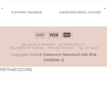
FL3 PRINT PACKAGE
AWESOME PENCIL POSTER
DELIVERY & PAYMENT
RETURN POLICY
DELIVERY OF GOODS
PRIVACY POLICY
T&C OF SALE
Copyright 2026 ©
Greencom Nanotech Sdn Bhd
(1496548-U)
195754611250382