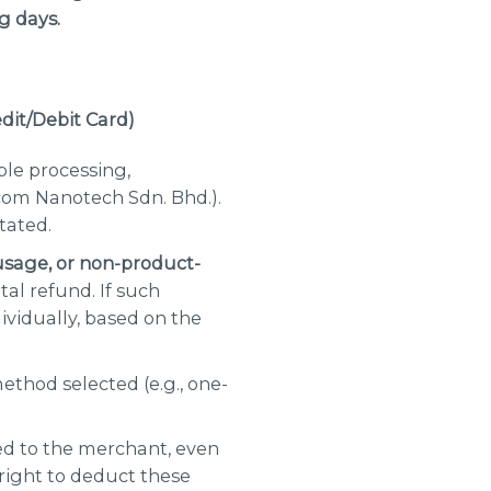
g days.
edit/Debit Card
)
ble processing,
com Nanotech Sdn. Bhd.).
tated.
usage, or non-product-
tal refund. If such
ividually, based on the
thod selected (e.g., one-
ed to the merchant, even
 right to deduct these