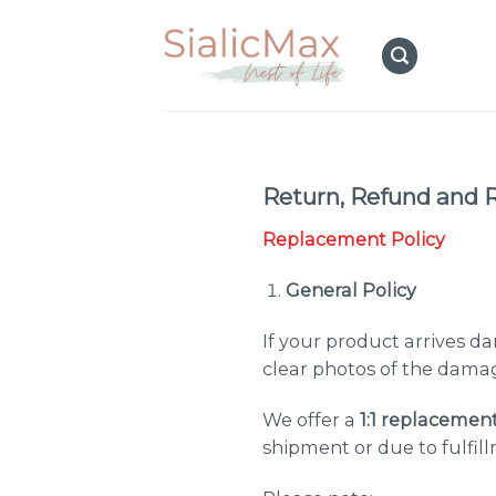
Skip
to
content
Return, Refund and 
Replacement Policy
General Policy
If your product arrives 
clear photos of the damag
We offer a
1:1 replacemen
shipment or due to fulfill