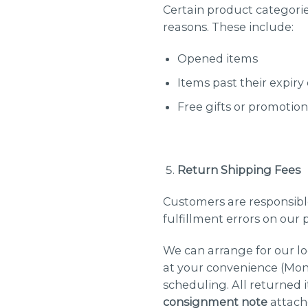
Certain product categories
reasons. These include:
Opened items
Items past their expiry
Free gifts or promotion
Return Shipping Fees
Customers are responsible
fulfillment errors on our p
We can arrange for our lo
at your convenience (Mond
scheduling. All returned 
consignment note
attach