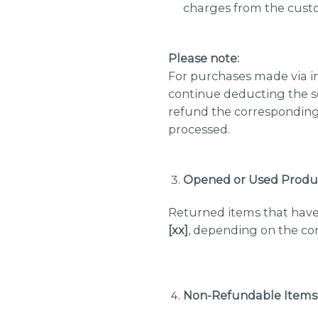
charges from the cust
Please note:
For purchases made via in
continue deducting the s
refund the corresponding
processed.
Opened or Used Produ
Returned items that have
[xx]
, depending on the con
Non-Refundable Items