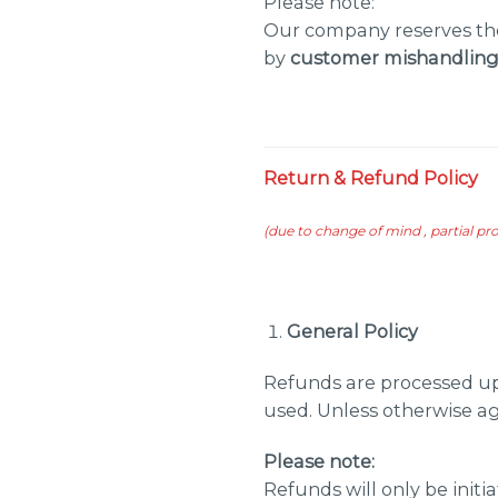
Please note:
Our company reserves the
by
customer mishandling,
Return & Refund Policy
(
due to change of mind , partial p
General Policy
Refunds are processed up
used. Unless otherwise a
Please note:
Refunds will only be initi