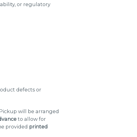
bility, or regulatory
roduct defects or
 Pickup will be arranged
dvance
to allow for
the provided
printed