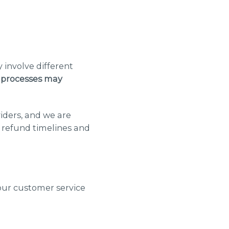
 involve different
 processes may
iders, and we are
, refund timelines and
our customer service