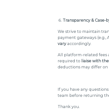
Transparency & Case-b
We strive to maintain tra
payment gateways (e.g., A
vary
accordingly.
All platform-related fees
required to
liaise with th
deductions may differ on 
If you have any question
team before returning th
Thank you.