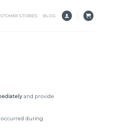
STOMER STORIES
BLOG
ediately
and provide
e occurred during