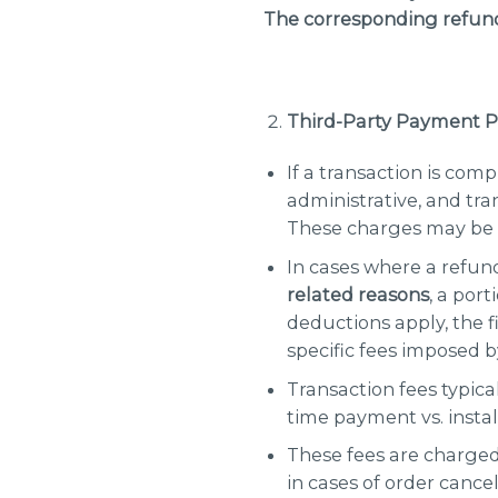
The corresponding refund
Third-Party Payment P
If a transaction is com
administrative, and tr
These charges may be 
In cases where a refun
related reasons
, a por
deductions apply, the f
specific fees imposed 
Transaction fees typic
time payment vs. insta
These fees are charged
in cases of order cance