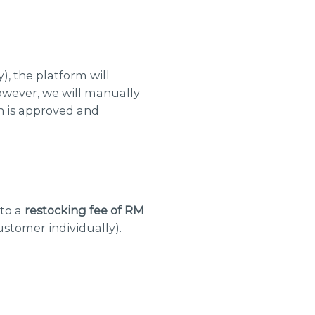
, the platform will
wever, we will manually
n is approved and
 to a
restocking fee of RM
ustomer individually).