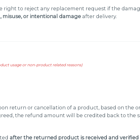
 right to reject any replacement request if the damag
 misuse, or intentional damage
after delivery.
roduct usage or non-product related reasons)
on return or cancellation of a product, based on the
greed, the refund amount will be credited back to th
ated
after the returned product is received and verified 