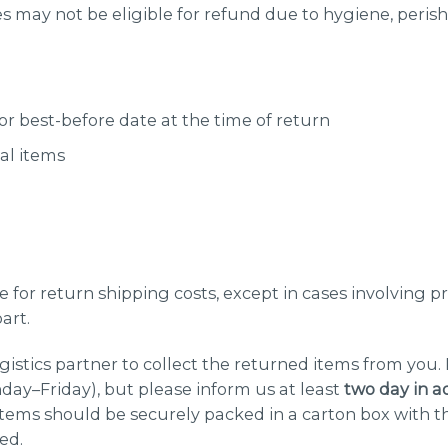
 may not be eligible for refund due to hygiene, perisha
 or best-before date at the time of return
al items
 for return shipping costs, except in cases involving p
art.
gistics partner to collect the returned items from you.
ay–Friday), but please inform us at least
two
day in a
items should be securely packed in a carton box with 
ed.