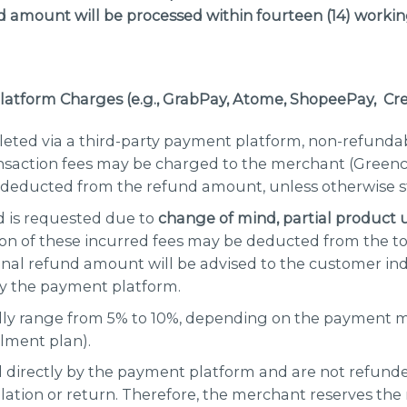
 amount will be processed within
fourteen
(
14
) workin
latform Charges (e.g., GrabPay, Atome, ShopeePay
, Cr
pleted via a third-party payment platform, non-refunda
ansaction fees may be charged to the merchant (Green
deducted from the refund amount, unless otherwise s
d is requested due to
change of mind, partial product 
tion of these incurred fees may be deducted from the to
inal refund amount will be advised to the customer ind
by the payment platform.
ally range from 5% to 10%, depending on the payment me
llment plan).
 directly by the payment platform and are not refund
llation or return. Therefore, the merchant reserves the