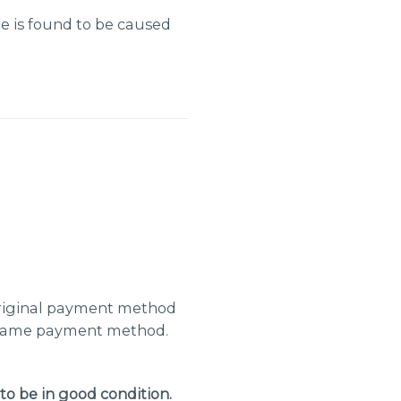
e is found to be caused
 original payment method
e same payment method.
to be in good condition.