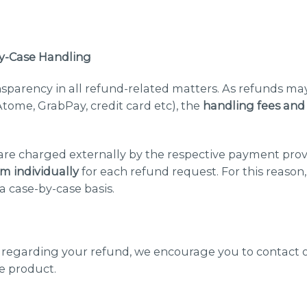
y-Case Handling
nsparency in all refund-related matters. As refunds may
tome, GrabPay, credit card etc), the
handling fees and
 are charged externally by the respective payment prov
em individually
for each refund request. For this reason
a case-by-case basis.
s regarding your refund, we encourage you to contact 
e product.