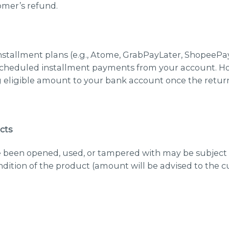
omer’s refund.
stallment plans (e.g., Atome, GrabPayLater, ShopeePay)
cheduled installment payments from your account. Ho
 eligible amount to your bank account once the retur
cts
 been opened, used, or tampered with may be subject
dition of the product (amount will be advised to the c