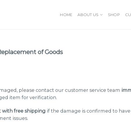
HOME
ABOUT US
SHOP
CU
Replacement of Goods
damaged, please contact our customer service team
imm
ed item for verification.
t with free shipping
if the damage is confirmed to hav
ment issues.