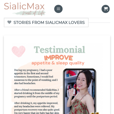
Skip
to
content
STORIES FROM SIALICMAX LOVERS