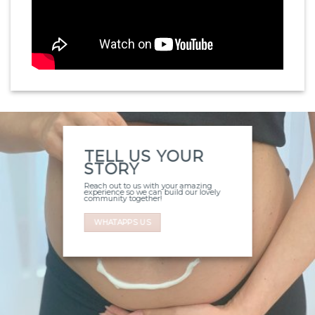
TELL US YOUR
STORY
Reach out to us with your amazing
experience so we can build our lovely
community together!
WHATAPPS US