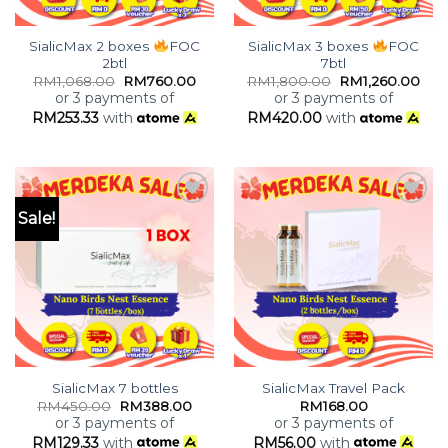
SialicMax 2 boxes
FOC
SialicMax 3 boxes
FOC
2btl
7btl
RM
1,068.00
RM
760.00
RM
1,800.00
RM
1,260.00
or 3 payments of
or 3 payments of
RM
253.33
with
RM
420.00
with
Sale!
Add to
Add to
wishlist
wishlist
SialicMax 7 bottles
SialicMax Travel Pack
RM
450.00
RM
388.00
RM
168.00
or 3 payments of
or 3 payments of
RM
129.33
with
RM
56.00
with