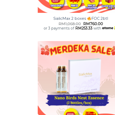
+
SialicMax 2 boxes
FOC 2btl
RM
1,068.00
RM
760.00
or 3 payments of
RM
253.33
with
Add
wish