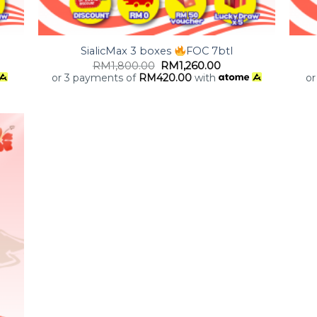
+
+
SialicMax 3 boxes
FOC 7btl
RM
1,800.00
RM
1,260.00
or 3 payments of
RM
420.00
with
or
 to
list