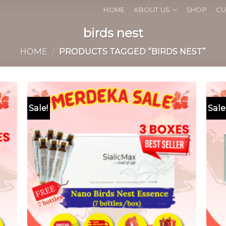
HOME
ABOUT US
SHOP
CU
birds nest
HOME
/
PRODUCTS TAGGED “BIRDS NEST”
Sale!
Sale
 to
Add to
list
wishlist