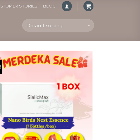
STOMER STORIES
BLOG
!
Add to
wishlist