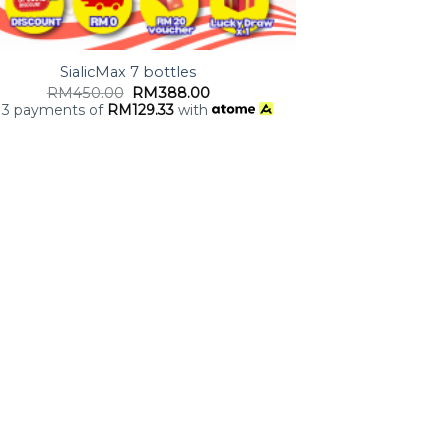
SialicMax 7 bottles
RM
450.00
RM
388.00
 3 payments of
RM
129.33
with