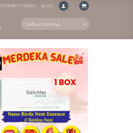
STOMER STORIES
BLOG
”
!
Add to
wishlist