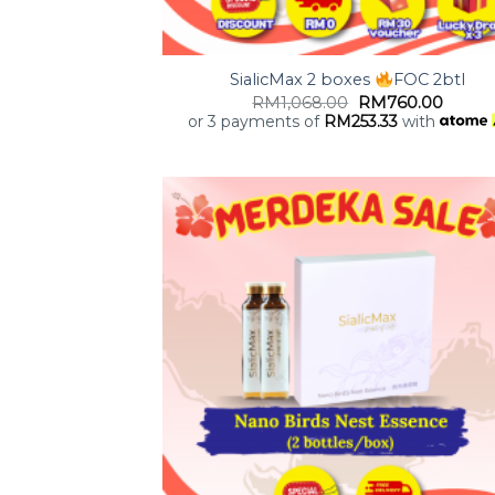
+
SialicMax 2 boxes
FOC 2btl
RM
1,068.00
RM
760.00
or 3 payments of
RM
253.33
with
Add
wish