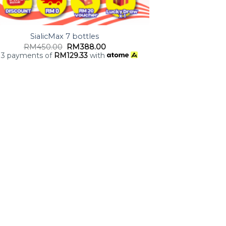
SialicMax 7 bottles
RM
450.00
RM
388.00
 3 payments of
RM
129.33
with