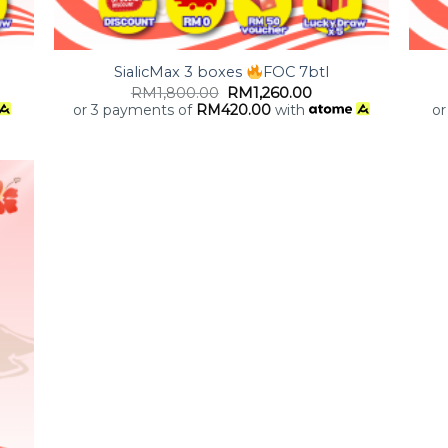
+
+
SialicMax 3 boxes
FOC 7btl
RM
1,800.00
RM
1,260.00
or 3 payments of
RM
420.00
with
or
 to
list