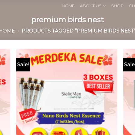
HOME
ABOUT US
SHOP
CU
premium birds nest
HOME
/
PRODUCTS TAGGED “PREMIUM BIRDS NEST
Sale!
Sale
 to
Add to
list
wishlist