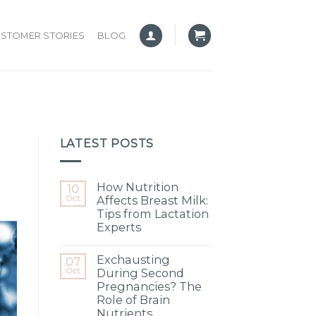
STOMER STORIES
BLOG
LATEST POSTS
How Nutrition
10
Oct
Affects Breast Milk:
Tips from Lactation
Experts
Exchausting
07
Oct
During Second
Pregnancies? The
Role of Brain
Nutrients