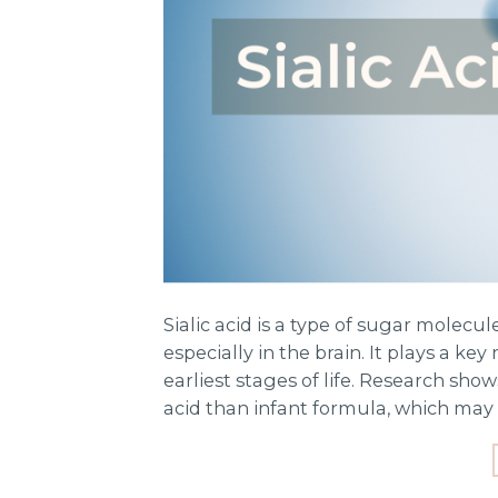
Sialic acid is a type of sugar molec
especially in the brain. It plays a ke
earliest stages of life. Research sho
acid than infant formula, which may 