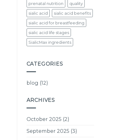
prenatal nutrition
quality
sialic acid
sialic acid benefits
sialic acid for breastfeeding
sialic acid life stages
SialicMax ingredients
CATEGORIES
blog
(12)
ARCHIVES
October 2025
(2)
September 2025
(3)