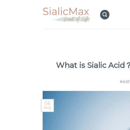
Skip
to
content
What is Sialic Aci
POS
06
Aug