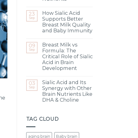
How Sialic Acid
23
Sep
Supports Better
Breast Milk Quality
and Baby Immunity
Breast Milk vs
09
Sep
Formula: The
Critical Role of Sialic
Acid in Brain
Development
Sialic Acid and Its
03
Sep
Synergy with Other
Brain Nutrients Like
the
DHA & Choline
TAG CLOUD
aging brain
Baby brain