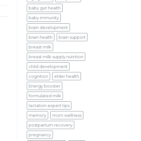
baby gut health
baby immunity
brain development
brain health
brain support
breast milk
breast milk supply nutrition
child development
cognition
elder health
Energy booster
formulated milk
lactation expert tips
memory
mom wellness
postpartum recovery
pregnancy