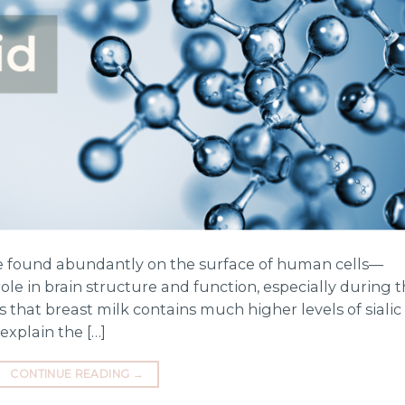
ule found abundantly on the surface of human cells—
y role in brain structure and function, especially during 
ws that breast milk contains much higher levels of sialic
explain the […]
CONTINUE READING
→