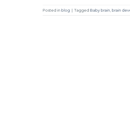
Posted in
blog
|
Tagged
Baby brain
,
brain de