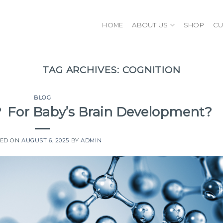
HOME
ABOUT US
SHOP
CU
TAG ARCHIVES:
COGNITION
BLOG
d？ For Baby’s Brain Development?
TED ON
AUGUST 6, 2025
BY
ADMIN