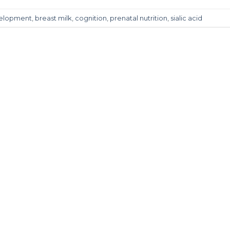
velopment
,
breast milk
,
cognition
,
prenatal nutrition
,
sialic acid