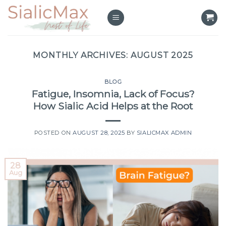
Skip
to
content
MONTHLY ARCHIVES:
AUGUST 2025
BLOG
Fatigue, Insomnia, Lack of Focus?
How Sialic Acid Helps at the Root
POSTED ON
AUGUST 28, 2025
BY
SIALICMAX ADMIN
28
Aug