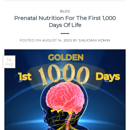
BLOG
Prenatal Nutrition For The First 1,000
Days Of Life
POSTED ON
AUGUST 14, 2025
BY
SIALICMAX ADMIN
14
Aug