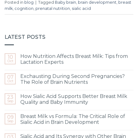
Posted in
blog
|
Tagged
Baby brain
,
brain development
,
breast
milk
,
cognition
,
prenatal nutrition
,
sialic acid
LATEST POSTS
How Nutrition Affects Breast Milk: Tips from
10
Oct
Lactation Experts
Exchausting During Second Pregnancies?
07
Oct
The Role of Brain Nutrients
How Sialic Acid Supports Better Breast Milk
23
Sep
Quality and Baby Immunity
Breast Milk vs Formula: The Critical Role of
09
Sep
Sialic Acid in Brain Development
Sialic Acid and Its Synergy with Other Brain
03