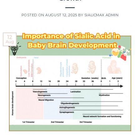
POSTED ON
AUGUST 12, 2025
BY
SIALICMAX ADMIN
12
Aug