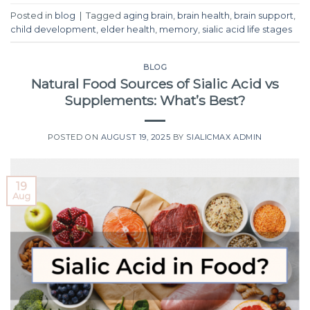
Posted in
blog
|
Tagged
aging brain
,
brain health
,
brain support
,
child development
,
elder health
,
memory
,
sialic acid life stages
BLOG
Natural Food Sources of Sialic Acid vs
Supplements: What’s Best?
POSTED ON
AUGUST 19, 2025
BY
SIALICMAX ADMIN
19
Aug