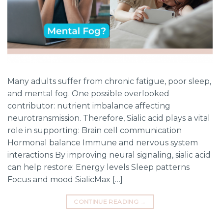
Many adults suffer from chronic fatigue, poor sleep,
and mental fog. One possible overlooked
contributor: nutrient imbalance affecting
neurotransmission. Therefore, Sialic acid plays a vital
role in supporting: Brain cell communication
Hormonal balance Immune and nervous system
interactions By improving neural signaling, sialic acid
can help restore: Energy levels Sleep patterns
Focus and mood SialicMax […]
CONTINUE READING
→