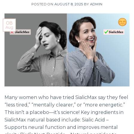
POSTED ON
AUGUST 8, 2025
BY
ADMIN
08
Aug
Many women who have tried SialicMax say they feel
“less tired,” “mentally clearer,” or “more energetic.”
This isn’t a placebo—it’s science! Key ingredients in
SialicMax natural based include: Sialic Acid –
Supports neural function and improves mental