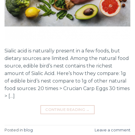
Sialic acid is naturally present in a few foods, but
dietary sources are limited. Among the natural food
source, edible bird’s nest contains the richest
amount of Sialic Acid. Here’s how they compare: 1g
of edible bird’s nest compare to 1g of other natural
food sources: 20 times > Crucian Carp Eggs 30 times
> […]
CONTINUE READING
→
Posted in
blog
Leave a comment