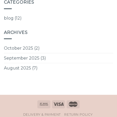
CATEGORIES
blog
(12)
ARCHIVES
October 2025
(2)
September 2025
(3)
August 2025
(7)
DELIVERY & PAYMENT
RETURN POLICY