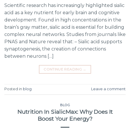
Scientific research has increasingly highlighted sialic
acid as a key nutrient for early brain and cognitive
development. Found in high concentrations in the
brain’s gray matter, sialic acid is essential for building
complex neural networks. Studies from journals like
PNAS and Nature reveal that: – Sialic acid supports
synaptogenesis, the creation of connections
between neurons […]
CONTINUE READING
→
Posted in
blog
Leave a comment
BLOG
Nutrition In SialicMax: Why Does It
Boost Your Energy?