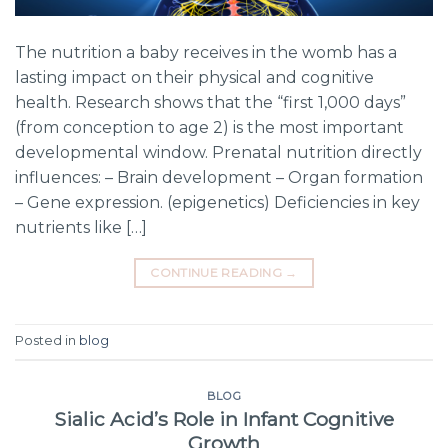
The nutrition a baby receives in the womb has a
lasting impact on their physical and cognitive
health. Research shows that the “first 1,000 days”
(from conception to age 2) is the most important
developmental window. Prenatal nutrition directly
influences: – Brain development – Organ formation
– Gene expression. (epigenetics) Deficiencies in key
nutrients like […]
CONTINUE READING
→
Posted in
blog
BLOG
Sialic Acid’s Role in Infant Cognitive
Growth