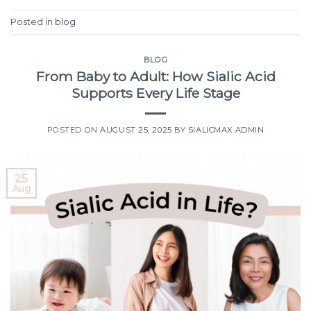
Posted in
blog
BLOG
From Baby to Adult: How Sialic Acid
Supports Every Life Stage
POSTED ON
AUGUST 25, 2025
BY
SIALICMAX ADMIN
25
Aug