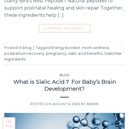
clarity Bird’s Nest Peptide – Natural peptides to
support postnatal healing and skin repair Together,
these ingredients help […]
CONTINUE READING
→
Posted in
blog
|
Tagged
Energy booster
,
mom wellness
,
postpartum recovery
,
pregnancy
,
sialic acid benefits
,
SialicMax
ingredients
BLOG
What is Sialic Acid？ For Baby’s Brain
Development?
POSTED ON
AUGUST 6, 2025
BY
ADMIN
06
Aug