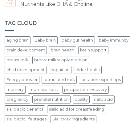
Sep
Nutrients Like DHA & Choline
TAG CLOUD
aging brain
Baby brain
baby gut health
baby immunity
brain development
brain health
brain support
breast milk
breast milk supply nutrition
child development
cognition
elder health
Energy booster
formulated milk
lactation expert tips
memory
mom wellness
postpartum recovery
pregnancy
prenatal nutrition
quality
sialic acid
sialic acid benefits
sialic acid for breastfeeding
sialic acid life stages
SialicMax ingredients