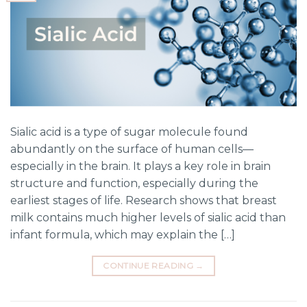
Sialic acid is a type of sugar molecule found
abundantly on the surface of human cells—
especially in the brain. It plays a key role in brain
structure and function, especially during the
earliest stages of life. Research shows that breast
milk contains much higher levels of sialic acid than
infant formula, which may explain the […]
CONTINUE READING
→