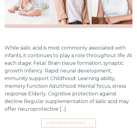
While sialic acid is most commonly associated with
infants, it continues to play a role throughout life. At
each stage: Fetal: Brain tissue formation, synaptic
growth Infancy: Rapid neural development,
immunity support Childhood: Learning ability,
memory function Adulthood: Mental focus, stress
response Elderly: Cognitive protection against
decline Regular supplementation of sialic acid may
offer neuroprotective […]
CONTINUE READING
→