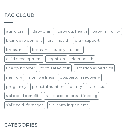
TAG CLOUD
aging brain
Baby brain
baby gut health
baby immunity
brain development
brain health
brain support
breast milk
breast milk supply nutrition
child development
cognition
elder health
Energy booster
formulated milk
lactation expert tips
memory
mom wellness
postpartum recovery
pregnancy
prenatal nutrition
quality
sialic acid
sialic acid benefits
sialic acid for breastfeeding
sialic acid life stages
SialicMax ingredients
CATEGORIES