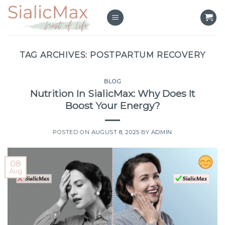
Skip
to
content
TAG ARCHIVES:
POSTPARTUM RECOVERY
BLOG
Nutrition In SialicMax: Why Does It
Boost Your Energy?
POSTED ON
AUGUST 8, 2025
BY
ADMIN
08
Aug