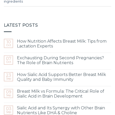
ingredients
LATEST POSTS
How Nutrition Affects Breast Milk: Tips from
10
Oct
Lactation Experts
Exchausting During Second Pregnancies?
07
Oct
The Role of Brain Nutrients
How Sialic Acid Supports Better Breast Milk
23
Sep
Quality and Baby Immunity
Breast Milk vs Formula: The Critical Role of
09
Sep
Sialic Acid in Brain Development
Sialic Acid and Its Synergy with Other Brain
03
Sep
Nutrients Like DHA & Choline