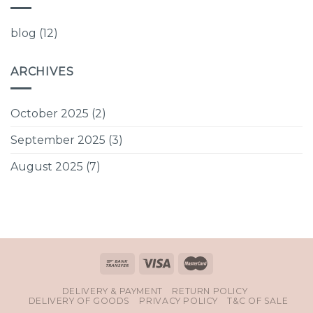
blog
(12)
ARCHIVES
October 2025
(2)
September 2025
(3)
August 2025
(7)
DELIVERY & PAYMENT
RETURN POLICY
DELIVERY OF GOODS
PRIVACY POLICY
T&C OF SALE