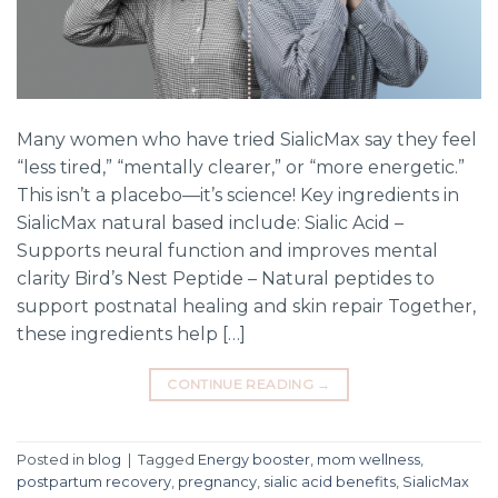
Many women who have tried SialicMax say they feel
“less tired,” “mentally clearer,” or “more energetic.”
This isn’t a placebo—it’s science! Key ingredients in
SialicMax natural based include: Sialic Acid –
Supports neural function and improves mental
clarity Bird’s Nest Peptide – Natural peptides to
support postnatal healing and skin repair Together,
these ingredients help […]
CONTINUE READING
→
Posted in
blog
|
Tagged
Energy booster
,
mom wellness
,
postpartum recovery
,
pregnancy
,
sialic acid benefits
,
SialicMax