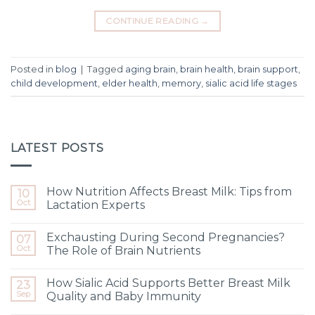
CONTINUE READING
→
Posted in
blog
|
Tagged
aging brain
,
brain health
,
brain support
,
child development
,
elder health
,
memory
,
sialic acid life stages
LATEST POSTS
How Nutrition Affects Breast Milk: Tips from
10
Oct
Lactation Experts
Exchausting During Second Pregnancies?
07
Oct
The Role of Brain Nutrients
How Sialic Acid Supports Better Breast Milk
23
Sep
Quality and Baby Immunity