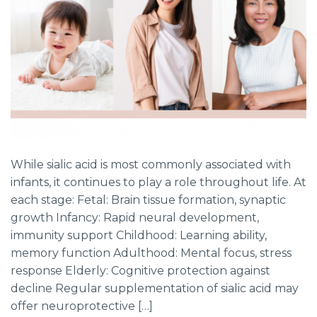
While sialic acid is most commonly associated with
infants, it continues to play a role throughout life. At
each stage: Fetal: Brain tissue formation, synaptic
growth Infancy: Rapid neural development,
immunity support Childhood: Learning ability,
memory function Adulthood: Mental focus, stress
response Elderly: Cognitive protection against
decline Regular supplementation of sialic acid may
offer neuroprotective […]