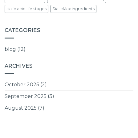
sialic acid life stages
SialicMax ingredients
CATEGORIES
blog
(12)
ARCHIVES
October 2025
(2)
September 2025
(3)
August 2025
(7)