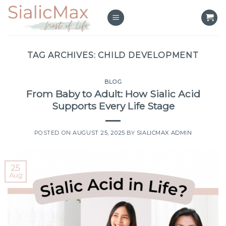
Skip
to
content
TAG ARCHIVES:
CHILD DEVELOPMENT
BLOG
From Baby to Adult: How Sialic Acid
Supports Every Life Stage
POSTED ON
AUGUST 25, 2025
BY
SIALICMAX ADMIN
25
Aug