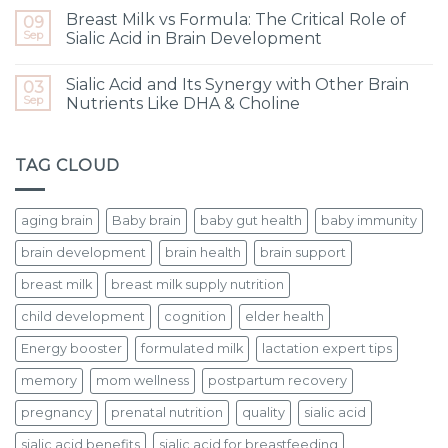
Breast Milk vs Formula: The Critical Role of
09
Sep
Sialic Acid in Brain Development
Sialic Acid and Its Synergy with Other Brain
03
Sep
Nutrients Like DHA & Choline
TAG CLOUD
aging brain
Baby brain
baby gut health
baby immunity
brain development
brain health
brain support
breast milk
breast milk supply nutrition
child development
cognition
elder health
Energy booster
formulated milk
lactation expert tips
memory
mom wellness
postpartum recovery
pregnancy
prenatal nutrition
quality
sialic acid
sialic acid benefits
sialic acid for breastfeeding