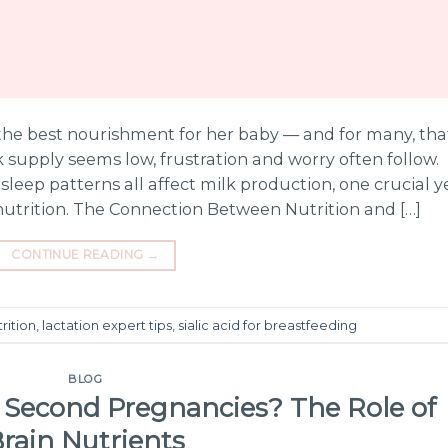
he best nourishment for her baby — and for many, tha
supply seems low, frustration and worry often follow.
sleep patterns all affect milk production, one crucial y
nutrition. The Connection Between Nutrition and […]
CONTINUE READING
→
rition
,
lactation expert tips
,
sialic acid for breastfeeding
BLOG
 Second Pregnancies? The Role of
rain Nutrients