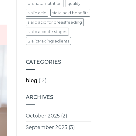
prenatal nutrition
quality
sialic acid
sialic acid benefits
sialic acid for breastfeeding
sialic acid life stages
SialicMax ingredients
CATEGORIES
blog
(12)
ARCHIVES
October 2025
(2)
September 2025
(3)