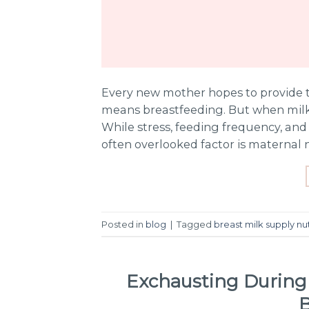
Every new mother hopes to provide t
means breastfeeding. But when milk 
While stress, feeding frequency, and 
often overlooked factor is maternal 
Posted in
blog
|
Tagged
breast milk supply nut
Exchausting During
B