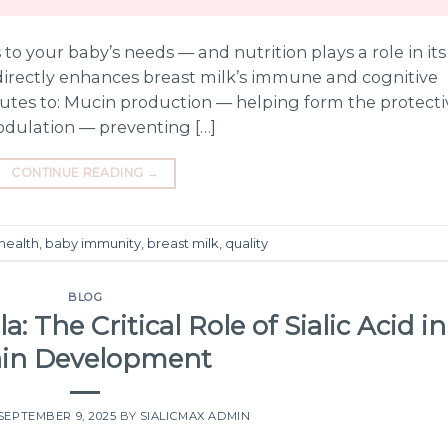
s to your baby’s needs — and nutrition plays a role in its
 directly enhances breast milk’s immune and cognitive
tributes to: Mucin production — helping form the protect
odulation — preventing […]
CONTINUE READING
→
health
,
baby immunity
,
breast milk
,
quality
BLOG
: The Critical Role of Sialic Acid in
ain Development
SEPTEMBER 9, 2025
BY
SIALICMAX ADMIN