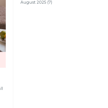
August 2025
(7)
ll