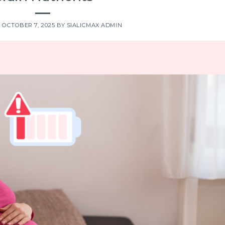
N
OCTOBER 7, 2025
BY
SIALICMAX ADMIN