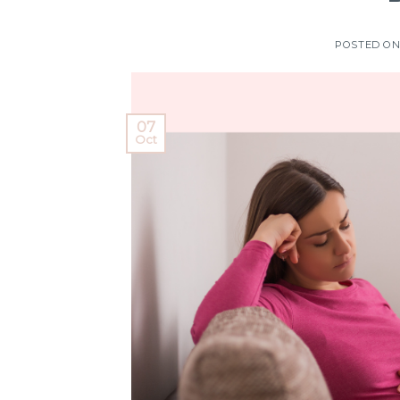
POSTED O
07
Oct