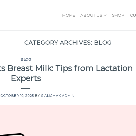
HOME
ABOUT US
SHOP
CU
CATEGORY ARCHIVES:
BLOG
BLOG
s Breast Milk: Tips from Lactation
Experts
N
OCTOBER 10, 2025
BY
SIALICMAX ADMIN