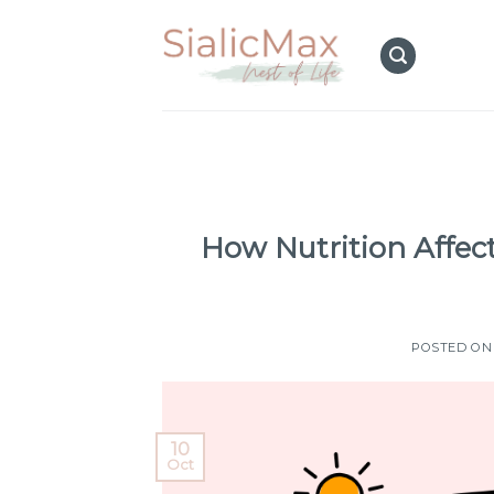
Skip
to
content
How Nutrition Affect
POSTED O
10
Oct