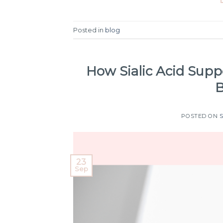
Posted in
blog
How Sialic Acid Supp
B
POSTED ON
23
Sep