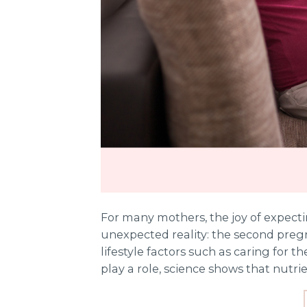
For many mothers, the joy of expect
unexpected reality: the second pregn
lifestyle factors such as caring for th
play a role, science shows that nutrie