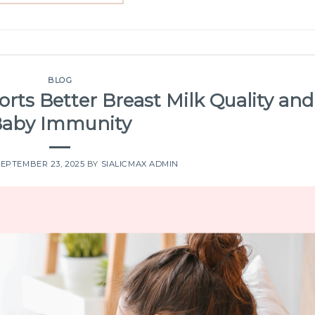
BLOG
orts Better Breast Milk Quality and
aby Immunity
SEPTEMBER 23, 2025
BY
SIALICMAX ADMIN