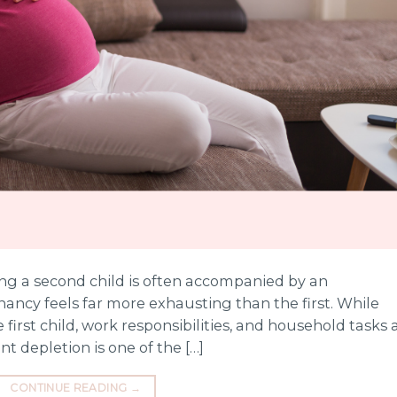
ing a second child is often accompanied by an
ancy feels far more exhausting than the first. While
e first child, work responsibilities, and household tasks a
nt depletion is one of the […]
CONTINUE READING
→