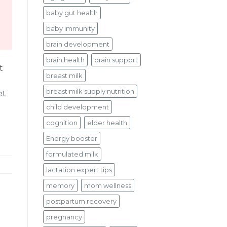
baby gut health
baby immunity
brain development
brain health
brain support
t
breast milk
breast milk supply nutrition
et
child development
cognition
elder health
Energy booster
formulated milk
lactation expert tips
memory
mom wellness
postpartum recovery
pregnancy