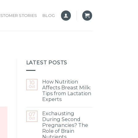
STOMER STORIES
BLOG
LATEST POSTS
How Nutrition
10
Oct
Affects Breast Milk:
Tips from Lactation
Experts
Exchausting
07
Oct
During Second
Pregnancies? The
Role of Brain
Nutrients