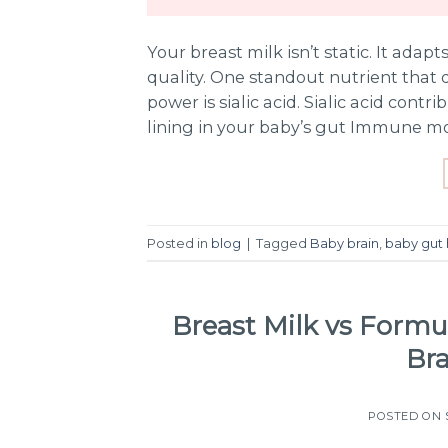
Your breast milk isn’t static. It adapt
quality. One standout nutrient that
power is sialic acid. Sialic acid con
lining in your baby’s gut Immune m
Posted in
blog
|
Tagged
Baby brain
,
baby gut 
Breast Milk vs Formula
Br
POSTED ON