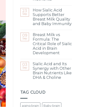
How Sialic Acid
23
Sep
Supports Better
Breast Milk Quality
and Baby Immunity
Breast Milk vs
09
Sep
Formula: The
Critical Role of Sialic
Acid in Brain
Development
Sialic Acid and Its
03
Sep
Synergy with Other
Brain Nutrients Like
DHA & Choline
TAG CLOUD
aging brain
Baby brain