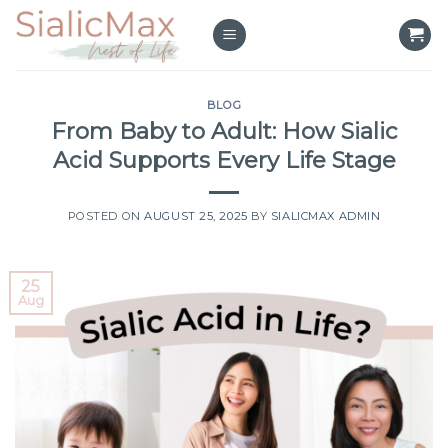
Skip
to
content
BLOG
From Baby to Adult: How Sialic
Acid Supports Every Life Stage
POSTED ON
AUGUST 25, 2025
BY
SIALICMAX ADMIN
25
Aug