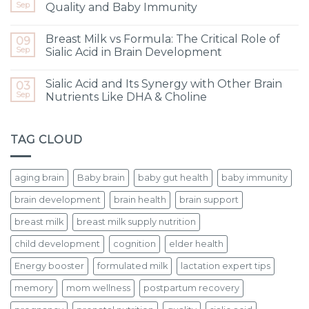
Sep
Quality and Baby Immunity
Breast Milk vs Formula: The Critical Role of
09
Sep
Sialic Acid in Brain Development
Sialic Acid and Its Synergy with Other Brain
03
Sep
Nutrients Like DHA & Choline
TAG CLOUD
aging brain
Baby brain
baby gut health
baby immunity
brain development
brain health
brain support
breast milk
breast milk supply nutrition
child development
cognition
elder health
Energy booster
formulated milk
lactation expert tips
memory
mom wellness
postpartum recovery