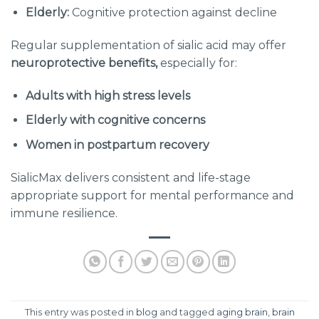
Elderly:
Cognitive protection against decline
Regular supplementation of sialic acid may offer
neuroprotective benefits,
especially for:
Adults with high stress levels
Elderly with cognitive concerns
Women in postpartum recovery
SialicMax delivers consistent and life-stage
appropriate support for mental performance and
immune resilience.
This entry was posted in
blog
and tagged
aging brain
,
brain