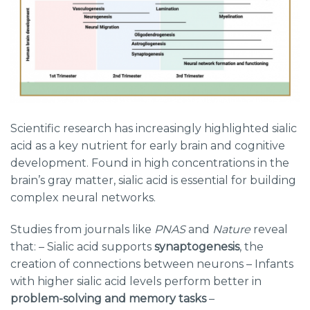
Scientific research has increasingly highlighted sialic
acid as a key nutrient for early brain and cognitive
development. Found in high concentrations in the
brain’s gray matter, sialic acid is essential for building
complex neural networks.
Studies from journals like
PNAS
and
Nature
reveal
that: – Sialic acid supports
synaptogenesis
, the
creation of connections between neurons – Infants
with higher sialic acid levels perform better in
problem-solving and memory tasks
–