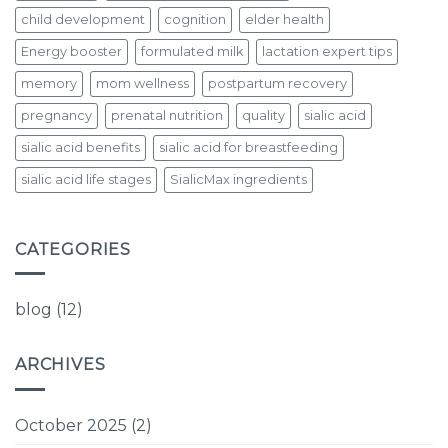
child development
cognition
elder health
Energy booster
formulated milk
lactation expert tips
memory
mom wellness
postpartum recovery
pregnancy
prenatal nutrition
quality
sialic acid
sialic acid benefits
sialic acid for breastfeeding
sialic acid life stages
SialicMax ingredients
CATEGORIES
blog
(12)
ARCHIVES
October 2025
(2)