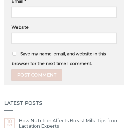
Email
*
Website
Save my name, email, and website in this
browser for the next time I comment.
LATEST POSTS
How Nutrition Affects Breast Milk: Tips from
10
Oct
Lactation Experts