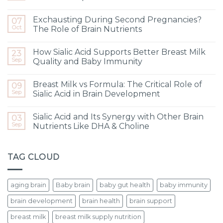
Exchausting During Second Pregnancies?
07
Oct
The Role of Brain Nutrients
How Sialic Acid Supports Better Breast Milk
23
Sep
Quality and Baby Immunity
Breast Milk vs Formula: The Critical Role of
09
Sep
Sialic Acid in Brain Development
Sialic Acid and Its Synergy with Other Brain
03
Sep
Nutrients Like DHA & Choline
TAG CLOUD
aging brain
Baby brain
baby gut health
baby immunity
brain development
brain health
brain support
breast milk
breast milk supply nutrition