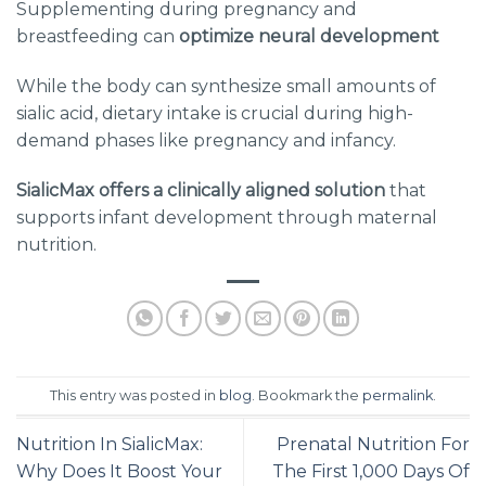
Supplementing during pregnancy and
breastfeeding can
optimize neural development
While the body can synthesize small amounts of
sialic acid, dietary intake is crucial during high-
demand phases like pregnancy and infancy.
SialicMax offers a clinically aligned solution
that
supports infant development through maternal
nutrition.
This entry was posted in
blog
. Bookmark the
permalink
.
Nutrition In SialicMax:
Prenatal Nutrition For
Why Does It Boost Your
The First 1,000 Days Of