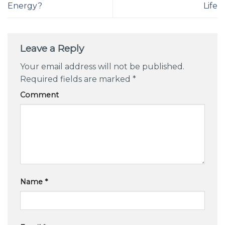
Energy?
Life
Leave a Reply
Your email address will not be published.
Required fields are marked
*
Comment
Name
*