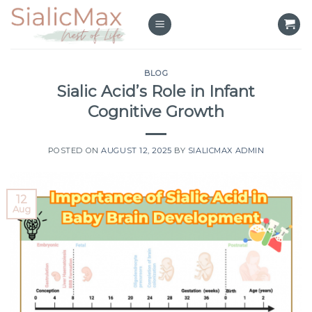
Skip
to
content
BLOG
Sialic Acid’s Role in Infant
Cognitive Growth
POSTED ON
AUGUST 12, 2025
BY
SIALICMAX ADMIN
12
Aug