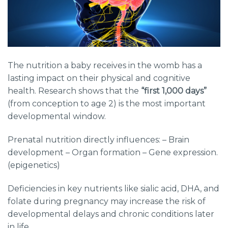
The nutrition a baby receives in the womb has a
lasting impact on their physical and cognitive
health. Research shows that the
“first 1,000 days”
(from conception to age 2) is the most important
developmental window.
Prenatal nutrition directly influences: – Brain
development – Organ formation – Gene expression.
(epigenetics)
Deficiencies in key nutrients like sialic acid, DHA, and
folate during pregnancy may increase the risk of
developmental delays and chronic conditions later
in life.