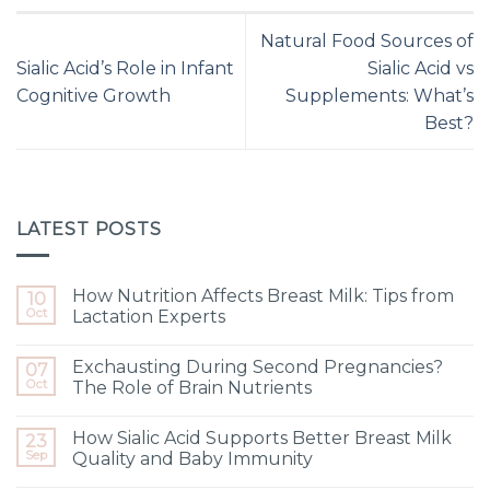
Natural Food Sources of
Sialic Acid’s Role in Infant
Sialic Acid vs
Cognitive Growth
Supplements: What’s
Best?
LATEST POSTS
How Nutrition Affects Breast Milk: Tips from
10
Oct
Lactation Experts
Exchausting During Second Pregnancies?
07
Oct
The Role of Brain Nutrients
How Sialic Acid Supports Better Breast Milk
23
Sep
Quality and Baby Immunity