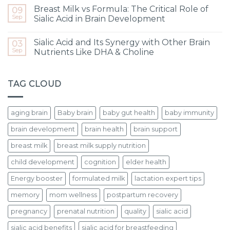
Breast Milk vs Formula: The Critical Role of
09
Sep
Sialic Acid in Brain Development
Sialic Acid and Its Synergy with Other Brain
03
Sep
Nutrients Like DHA & Choline
TAG CLOUD
aging brain
Baby brain
baby gut health
baby immunity
brain development
brain health
brain support
breast milk
breast milk supply nutrition
child development
cognition
elder health
Energy booster
formulated milk
lactation expert tips
memory
mom wellness
postpartum recovery
pregnancy
prenatal nutrition
quality
sialic acid
sialic acid benefits
sialic acid for breastfeeding