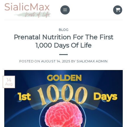
Skip
to
content
BLOG
Prenatal Nutrition For The First
1,000 Days Of Life
POSTED ON
AUGUST 14, 2025
BY
SIALICMAX ADMIN
14
Aug