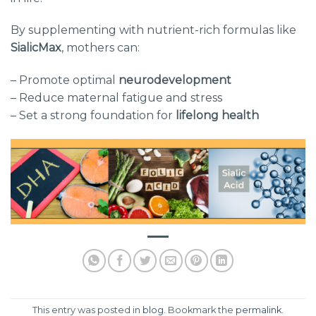
By supplementing with nutrient-rich formulas like
SialicMax
, mothers can:
– Promote optimal
neurodevelopment
– Reduce maternal fatigue and stress
– Set a strong foundation for
lifelong health
This entry was posted in
blog
. Bookmark the
permalink
.