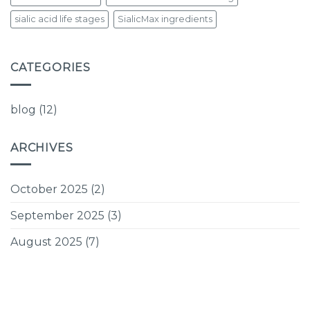
sialic acid life stages
SialicMax ingredients
CATEGORIES
blog
(12)
ARCHIVES
October 2025
(2)
September 2025
(3)
August 2025
(7)