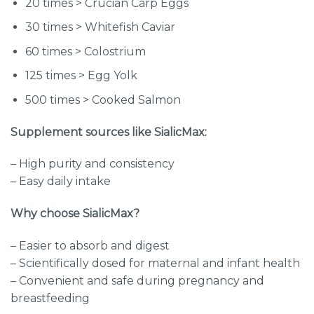
20 times > Crucian Carp Eggs
30 times > Whitefish Caviar
60 times > Colostrium
125 times > Egg Yolk
500 times > Cooked Salmon
Supplement sources like SialicMax:
– High purity and consistency
– Easy daily intake
Why choose SialicMax?
– Easier to absorb and digest
– Scientifically dosed for maternal and infant health
– Convenient and safe during pregnancy and
breastfeeding