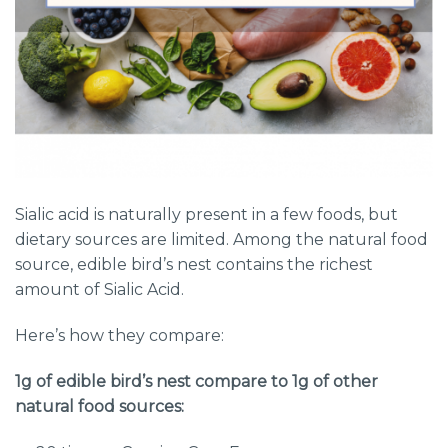
Sialic acid is naturally present in a few foods, but
dietary sources are limited. Among the natural food
source, edible bird’s nest contains the richest
amount of Sialic Acid.
Here’s how they compare:
1g of edible bird’s nest compare to 1g of other
natural food sources: