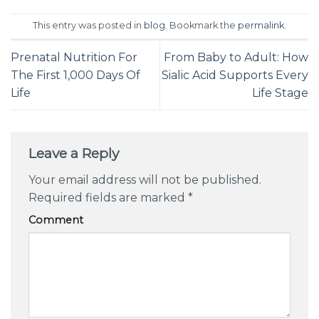
This entry was posted in
blog
. Bookmark the
permalink
.
Prenatal Nutrition For
From Baby to Adult: How
The First 1,000 Days Of
Sialic Acid Supports Every
Life
Life Stage
Leave a Reply
Your email address will not be published.
Required fields are marked
*
Comment