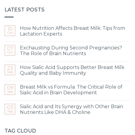
LATEST POSTS
How Nutrition Affects Breast Milk: Tips from
10
Oct
Lactation Experts
Exchausting During Second Pregnancies?
07
Oct
The Role of Brain Nutrients
How Sialic Acid Supports Better Breast Milk
23
Sep
Quality and Baby Immunity
Breast Milk vs Formula: The Critical Role of
09
Sep
Sialic Acid in Brain Development
Sialic Acid and Its Synergy with Other Brain
03
Sep
Nutrients Like DHA & Choline
TAG CLOUD