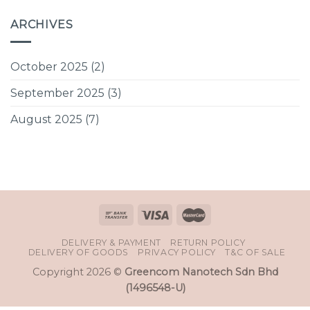
ARCHIVES
October 2025
(2)
September 2025
(3)
August 2025
(7)
DELIVERY & PAYMENT
RETURN POLICY
DELIVERY OF GOODS
PRIVACY POLICY
T&C OF SALE
Copyright 2026 ©
Greencom Nanotech Sdn Bhd
(1496548-U)