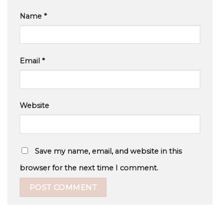
Name
*
Email
*
Website
Save my name, email, and website in this
browser for the next time I comment.