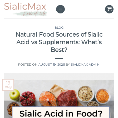
Skip
to
content
BLOG
Natural Food Sources of Sialic
Acid vs Supplements: What’s
Best?
POSTED ON
AUGUST 19, 2025
BY
SIALICMAX ADMIN
19
Aug