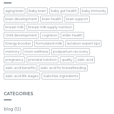
aging brain
Baby brain
baby gut health
baby immunity
brain development
brain health
brain support
breast milk
breast milk supply nutrition
child development
cognition
elder health
Energy booster
formulated milk
lactation expert tips
memory
mom wellness
postpartum recovery
pregnancy
prenatal nutrition
quality
sialic acid
sialic acid benefits
sialic acid for breastfeeding
sialic acid life stages
SialicMax ingredients
CATEGORIES
blog
(12)